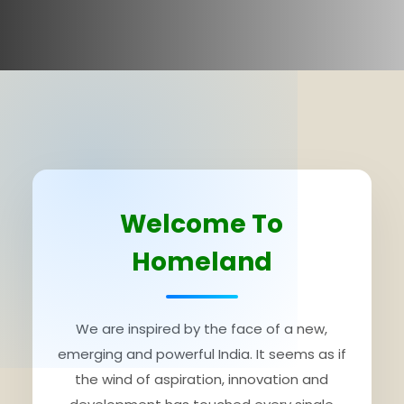
Welcome To
Homeland
We are inspired by the face of a new,
emerging and powerful India. It seems as if
the wind of aspiration, innovation and