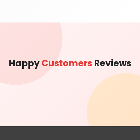
Happy
Customers
Reviews