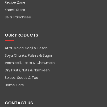
Recipe Zone
Khanti Store
Be a Franchisee
OUR PRODUCTS
Atta, Maida, Sooji & Besan
Soya Chunks, Pulses & Sugar
Vermicelli, Pasta & Chowmein
Dry Fruits, Nuts & Namkeen
Spices, Seeds & Tea
Home Care
CONTACT US