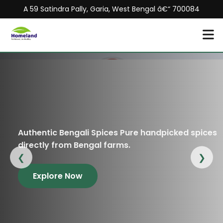
A 59 Satindra Pally, Garia, West Bengal â€“ 700084
thentic Bengali Spices Pure handpicked spices
Or
rectly from Bengal farms.
an
❮
❯
Explore Now