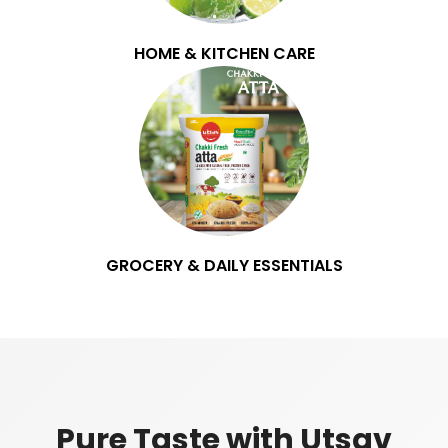
HOME & KITCHEN CARE
GROCERY & DAILY ESSENTIALS
Pure Taste with Utsav