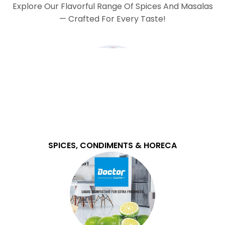
Explore Our Flavorful Range Of Spices And Masalas
— Crafted For Every Taste!
SPICES, CONDIMENTS & HORECA