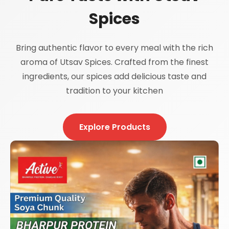
Spices
Bring authentic flavor to every meal with the rich
aroma of Utsav Spices. Crafted from the finest
ingredients, our spices add delicious taste and
tradition to your kitchen
Explore Products