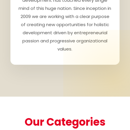
development has touched every single
mind of this huge nation. Since inception in
2009 we are working with a clear purpose
of creating new opportunities for holistic
development driven by entrepreneurial
passion and progressive organizational
values.
Our Categories