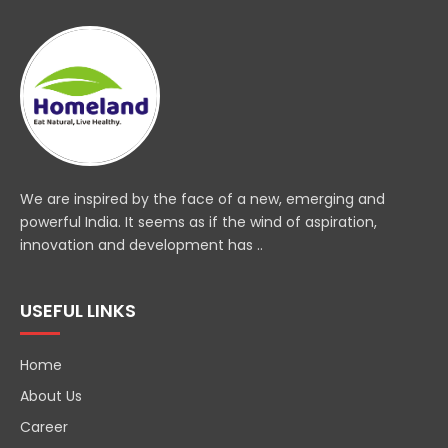
We are inspired by the face of a new, emerging and
powerful India. It seems as if the wind of aspiration,
innovation and development has ..
USEFUL LINKS
Home
About Us
Career