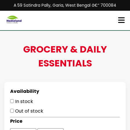
A 59 Satindra Pally, Garia, West Bengal â€“ 700084
GROCERY & DAILY
ESSENTIALS
Availability
In stock
Out of stock
Price