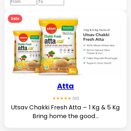
Sale
Atta
★★★★★
(10)
Utsav Chakki Fresh Atta – 1 Kg & 5 Kg
Bring home the good...