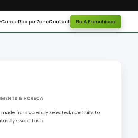
Career
Recipe Zone
Contact
Be A Franchisee
DIMENTS & HORECA
made from carefully selected, ripe fruits to
naturally sweet taste