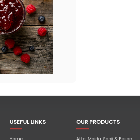
USEFUL LINKS
OUR PRODUCTS
Home
Atta, Maida, Sooji & Besan