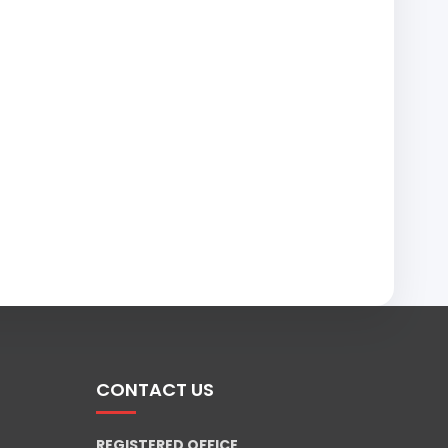
CONTACT US
REGISTERED OFFICE