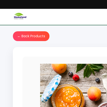
← Back Products