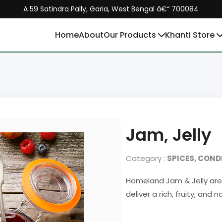
A 59 Satindra Pally, Garia, West Bengal â€“ 700084
Home
About
Our Products
Khanti Store
Jam, Jelly
Category :
SPICES, CON
Homeland Jam & Jelly are 
deliver a rich, fruity, and 