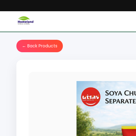
← Back Products