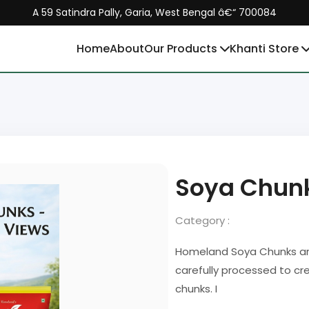
A 59 Satindra Pally, Garia, West Bengal â€“ 700084
Home
About
Our Products
Khanti Store
Soya Chun
Category :
Homeland Soya Chunks are
carefully processed to cre
chunks. I