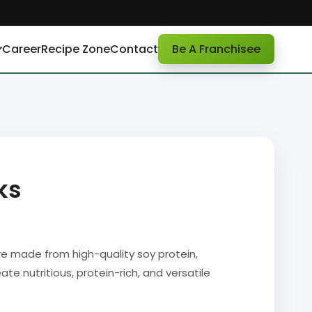
Career
Recipe Zone
Contact
Be A Franchisee
ks
 made from high-quality soy protein,
ate nutritious, protein-rich, and versatile