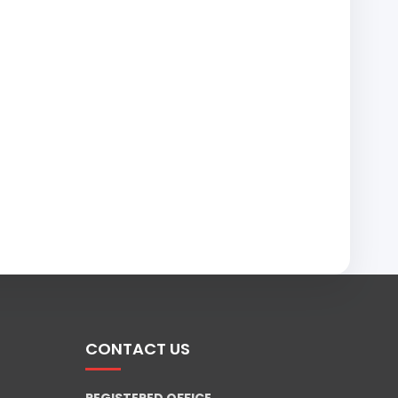
CONTACT US