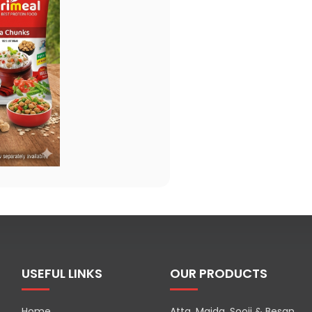
USEFUL LINKS
OUR PRODUCTS
Home
Atta, Maida, Sooji & Besan