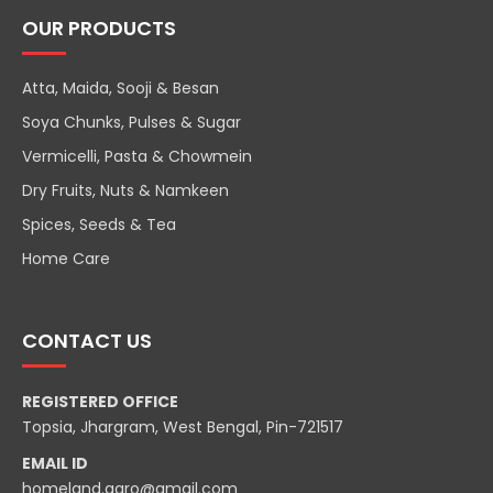
OUR PRODUCTS
Atta, Maida, Sooji & Besan
Soya Chunks, Pulses & Sugar
Vermicelli, Pasta & Chowmein
Dry Fruits, Nuts & Namkeen
Spices, Seeds & Tea
Home Care
CONTACT US
REGISTERED OFFICE
Topsia, Jhargram, West Bengal, Pin-721517
EMAIL ID
homeland.agro@gmail.com