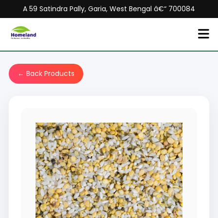
A 59 Satindra Pally, Garia, West Bengal â€“ 700084
← Back Products