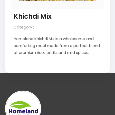
Khichdi Mix
Category :
Homeland Khichdi Mix is a wholesome and
comforting meal made from a perfect blend
of premium rice, lentils, and mild spices.