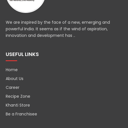
We are inspired by the face of a new, emerging and
powerful India. It seems as if the wind of aspiration,
innovation and development has ..
USEFUL LINKS
Home
About Us
Career
Recipe Zone
Khanti Store
Be a Franchisee