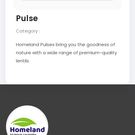
Pulse
Category :
Homeland Pulses bring you the goodness of
nature with a wide range of premium-quality
lentils.