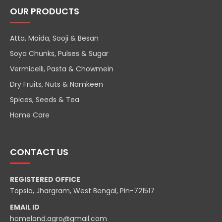
OUR PRODUCTS
Atta, Maida, Sooji & Besan
Soya Chunks, Pulses & Sugar
Vermicelli, Pasta & Chowmein
Dry Fruits, Nuts & Namkeen
Spices, Seeds & Tea
Home Care
CONTACT US
REGISTERED OFFICE
Topsia, Jhargram, West Bengal, Pin-721517
EMAIL ID
homeland.agro@gmail.com