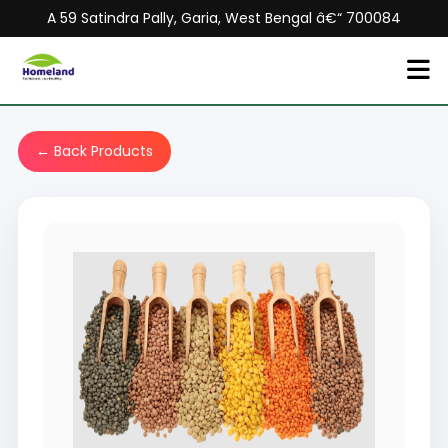
A 59 Satindra Pally, Garia, West Bengal â€“ 700084
← Back Products