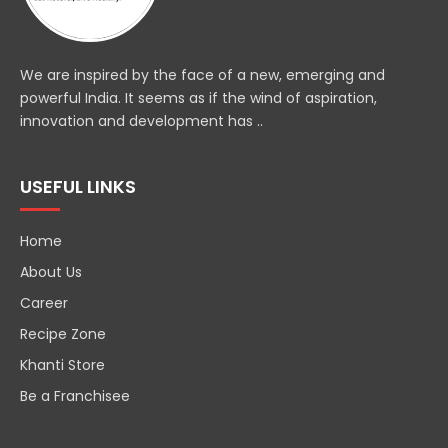
We are inspired by the face of a new, emerging and
powerful India. It seems as if the wind of aspiration,
innovation and development has ..
USEFUL LINKS
Home
About Us
Career
Recipe Zone
Khanti Store
Be a Franchisee