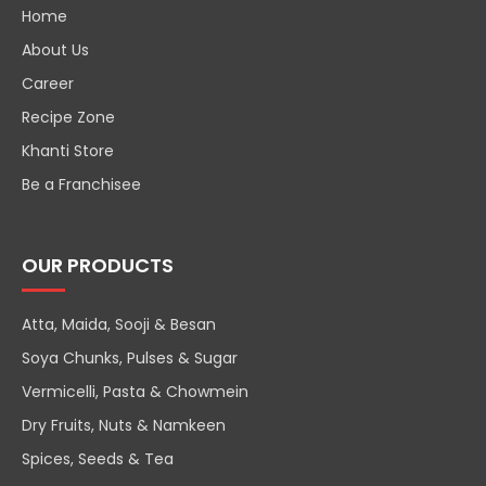
Home
About Us
Career
Recipe Zone
Khanti Store
Be a Franchisee
OUR PRODUCTS
Atta, Maida, Sooji & Besan
Soya Chunks, Pulses & Sugar
Vermicelli, Pasta & Chowmein
Dry Fruits, Nuts & Namkeen
Spices, Seeds & Tea