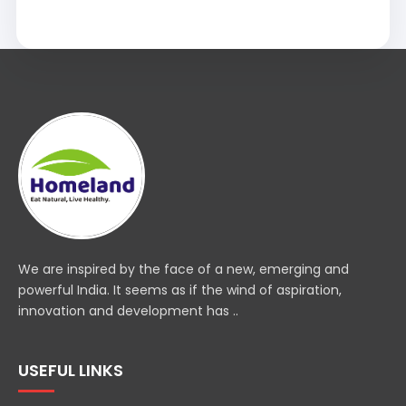
We are inspired by the face of a new, emerging and
powerful India. It seems as if the wind of aspiration,
innovation and development has ..
USEFUL LINKS