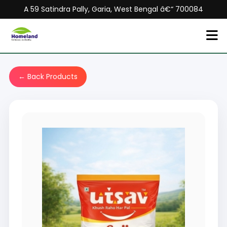
A 59 Satindra Pally, Garia, West Bengal â€“ 700084
← Back Products