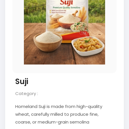
Suji
Category :
Homeland Suji is made from high-quality
wheat, carefully milled to produce fine,
coarse, or medium-grain semolina