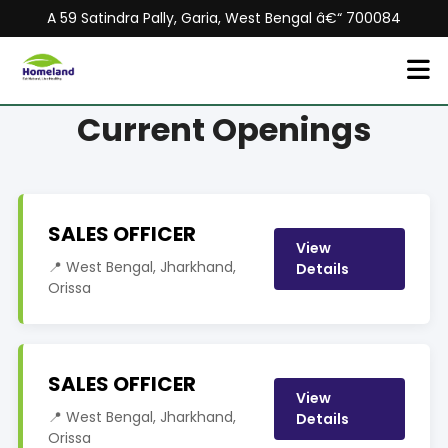
A 59 Satindra Pally, Garia, West Bengal â€“ 700084
Current Openings
SALES OFFICER
View
📍 West Bengal, Jharkhand,
Details
Orissa
SALES OFFICER
View
📍 West Bengal, Jharkhand,
Details
Orissa