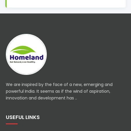
We are inspired by the face of a new, emerging and
powerful India. It seems as if the wind of aspiration,
innovation and development has ..
USEFUL LINKS