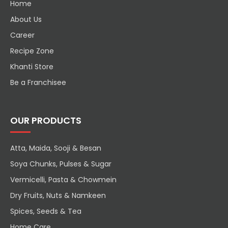
Home
About Us
Career
Recipe Zone
Khanti Store
Be a Franchisee
OUR PRODUCTS
Atta, Maida, Sooji & Besan
Soya Chunks, Pulses & Sugar
Vermicelli, Pasta & Chowmein
Dry Fruits, Nuts & Namkeen
Spices, Seeds & Tea
Home Care