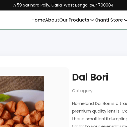
A 59 Satindra Pally, Garia, West Bengal â€“ 700084
Home
About
Our Products
Khanti Store
Dal Bori
Category :
Homeland Dal Bori is a tr
premium quality lentils. 
these small lentil dumplin
flavor to your everyday m