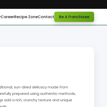
Career
Recipe Zone
Contact
Be A Franchisee
aditional, sun-dried delicacy made from
Carefully prepared using authentic methods,
gs add a rich, crunchy texture and unique
eals.