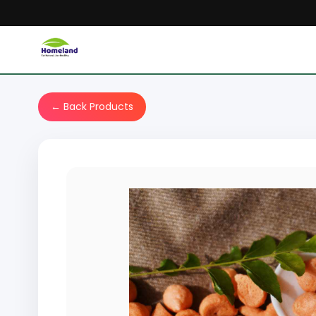
← Back Products