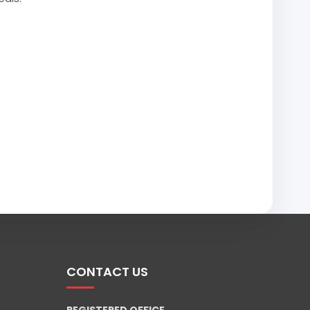
CONTACT US