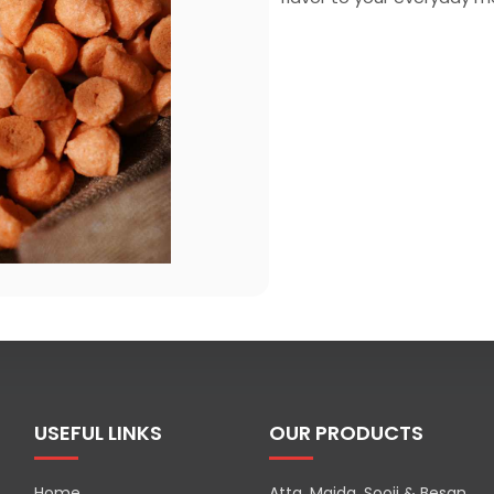
USEFUL LINKS
OUR PRODUCTS
Home
Atta, Maida, Sooji & Besan