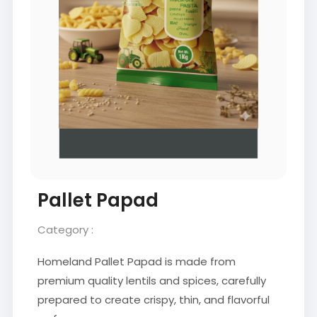
Pallet Papad
Category :
Homeland Pallet Papad is made from
premium quality lentils and spices, carefully
prepared to create crispy, thin, and flavorful