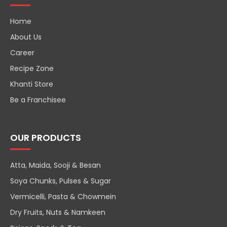
Home
About Us
Career
Recipe Zone
Khanti Store
Be a Franchisee
OUR PRODUCTS
Atta, Maida, Sooji & Besan
Soya Chunks, Pulses & Sugar
Vermicelli, Pasta & Chowmein
Dry Fruits, Nuts & Namkeen