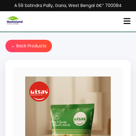
A 59 Satindra Pally, Garia, West Bengal â€“ 700084
← Back Products