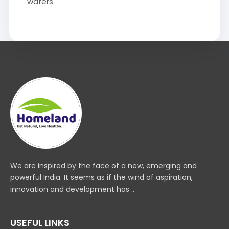
wafers.
We are inspired by the face of a new, emerging and
powerful India. It seems as if the wind of aspiration,
innovation and development has ..
USEFUL LINKS