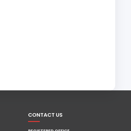
CONTACT US