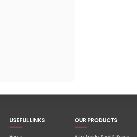
USEFUL LINKS
OUR PRODUCTS
Home
Atta, Maida, Sooji & Besan