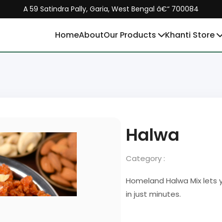
A 59 Satindra Pally, Garia, West Bengal â€“ 700084
Home
About
Our Products
Khanti Store
Halwa
Category :
Homeland Halwa Mix lets y
in just minutes.