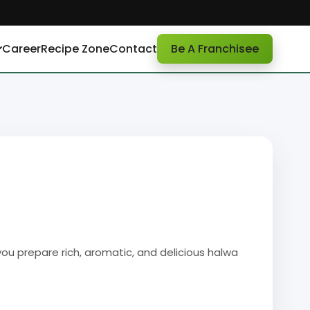
Career
Recipe Zone
Contact
Be A Franchisee
ou prepare rich, aromatic, and delicious halwa