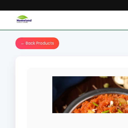
← Back Products